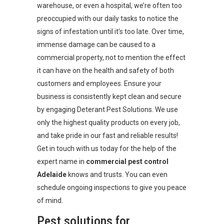
warehouse, or even a hospital, we’re often too
preoccupied with our daily tasks to notice the
signs of infestation until it’s too late. Over time,
immense damage can be caused to a
commercial property, not to mention the effect
it can have on the health and safety of both
customers and employees. Ensure your
business is consistently kept clean and secure
by engaging Deterant Pest Solutions. We use
only the highest quality products on every job,
and take pride in our fast and reliable results!
Get in touch with us today for the help of the
expert name in
commercial pest control
Adelaide
knows and trusts. You can even
schedule ongoing inspections to give you peace
of mind.
Pest solutions for