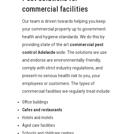
commercial facilities
Our team is driven towards helping you keep
your commercial property up to government
health and hygiene standards. We do this by
providing state of the art
commercial pest
control Adelaide
wide. The solutions we use
and endorse are environmentally-friendly,
comply with strict industry regulations, and
present no serious health risk to you, your
employees or customers. The types of
commercial facilities we regularly treat include:
Office buildings
Cafes and restaurants
Hotels and motels
Aged care facilities
Schools and childcare centres