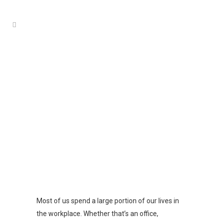
COMMERCIAL PEST CONTROL
ADELAIDE
Most of us spend a large portion of our lives in
the workplace. Whether that’s an office,