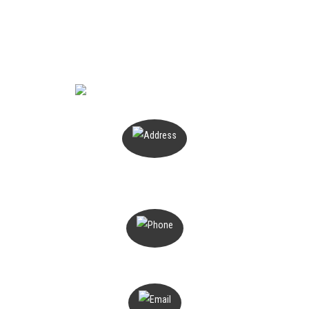
CONTACT US
PO Box 503
Magill, SA 5072
1300 816 776