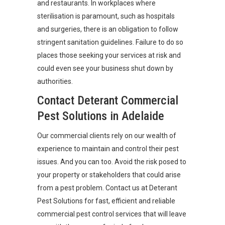
and restaurants. In workplaces where
sterilisation is paramount, such as hospitals
and surgeries, there is an obligation to follow
stringent sanitation guidelines. Failure to do so
places those seeking your services at risk and
could even see your business shut down by
authorities.
Contact Deterant Commercial
Pest Solutions in Adelaide
Our commercial clients rely on our wealth of
experience to maintain and control their pest
issues. And you can too. Avoid the risk posed to
your property or stakeholders that could arise
from a pest problem. Contact us at Deterant
Pest Solutions for fast, efficient and reliable
commercial pest control services that will leave