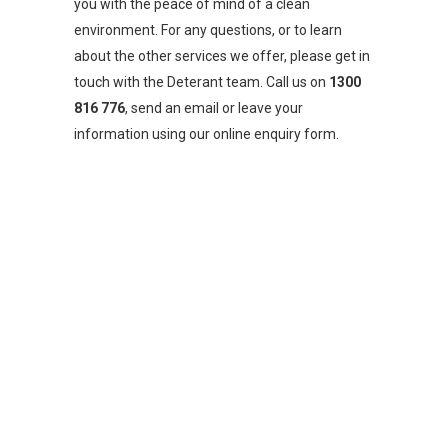
you with the peace of mind of a clean
environment. For any questions, or to learn
about the other services we offer, please get in
touch with the Deterant team. Call us on
1300
816 776
, send an email or leave your
information using our online enquiry form.
CONTACT US FOR YOUR TERMITE
SOLUTION
PHONE:
1300 816 776