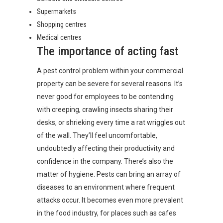
Supermarkets
Shopping centres
Medical centres
The importance of acting fast
A pest control problem within your commercial
property can be severe for several reasons. It’s
never good for employees to be contending
with creeping, crawling insects sharing their
desks, or shrieking every time a rat wriggles out
of the wall. They’ll feel uncomfortable,
undoubtedly affecting their productivity and
confidence in the company. There’s also the
matter of hygiene. Pests can bring an array of
diseases to an environment where frequent
attacks occur. It becomes even more prevalent
in the food industry, for places such as cafes