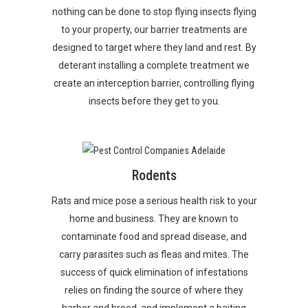
nothing can be done to stop flying insects flying
to your property, our barrier treatments are
designed to target where they land and rest. By
deterant installing a complete treatment we
create an interception barrier, controlling flying
insects before they get to you.
Rodents
Rats and mice pose a serious health risk to your
home and business. They are known to
contaminate food and spread disease, and
carry parasites such as fleas and mites. The
success of quick elimination of infestations
relies on finding the source of where they
harbor and breed, and implement a baiting