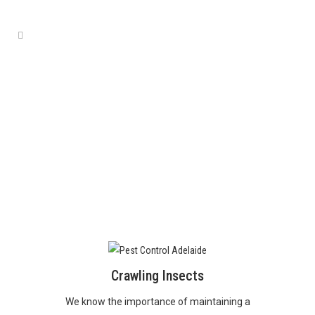
PESTS
Crawling Insects
We know the importance of maintaining a