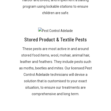
program using lockable stations to ensure
children are safe.
Stored Product & Textile Pests
These pests are most active in and around
stored food items, wool, mohair, animal hair,
leather and feathers. They include pests such
as moths, beetles and mites. Our licensed
Pest
Control Adelaide
technicians will devise a
solution that is customised to your exact
situation, to ensure our treatments are
comprehensive and long term.