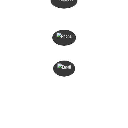
PO Box 503
Magill, SA 5072
1300 816 776
admin@deterant.com.au
Home
About
Services