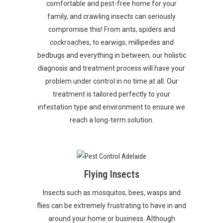
comfortable and pest-free home for your
family, and crawling insects can seriously
compromise this! From ants, spiders and
cockroaches, to earwigs, millipedes and
bedbugs and everything in between, our holistic
diagnosis and treatment process will have your
problem under control in no time at all. Our
treatment is tailored perfectly to your
infestation type and environment to ensure we
reach a long-term solution.
Flying Insects
Insects such as mosquitos, bees, wasps and
flies can be extremely frustrating to have in and
around your home or business. Although