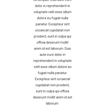
dolor in reprehenderit in
voluptate velit esse cillum
dolore eu fugiat nulla
pariatur. Excepteur sint
occaecat cupidatat non
proident, sunt in culpa qui
officia deserunt mollit
anim id est laborum. Duis
aute irure dolor in
reprehenderit in voluptate
velit esse cillum dolore eu
fugiat nulla pariatur.
Excepteur sint occaecat
cupidatat non proident,
sunt in culpa qui officia
deserunt mollit anim id est
laborum.