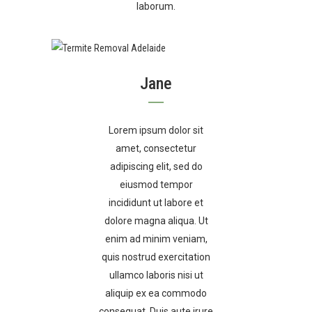
laborum.
Jane
Lorem ipsum dolor sit
amet, consectetur
adipiscing elit, sed do
eiusmod tempor
incididunt ut labore et
dolore magna aliqua. Ut
enim ad minim veniam,
quis nostrud exercitation
ullamco laboris nisi ut
aliquip ex ea commodo
consequat. Duis aute irure