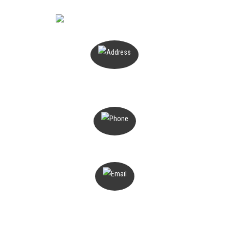
PO Box 503
Magill, SA 5072
1300 816 776
admin@deterant.com.au