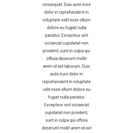
consequat. Duis aute irure
dolor in reprehenderit in
voluptate velit esse cillum
dolore eu fugiat nulla
pariatur. Excepteur sint
occaecat cupidatat non
proident, sunt in culpa qui
officia deserunt mollit
anim id est laborum. Duis
aute irure dolor in
reprehenderit in voluptate
velit esse cillum dolore eu
fugiat nulla pariatur.
Excepteur sint occaecat
cupidatat non proident,
sunt in culpa qui officia
deserunt mollit anim id est