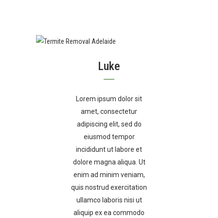
Luke
Lorem ipsum dolor sit
amet, consectetur
adipiscing elit, sed do
eiusmod tempor
incididunt ut labore et
dolore magna aliqua. Ut
enim ad minim veniam,
quis nostrud exercitation
ullamco laboris nisi ut
aliquip ex ea commodo