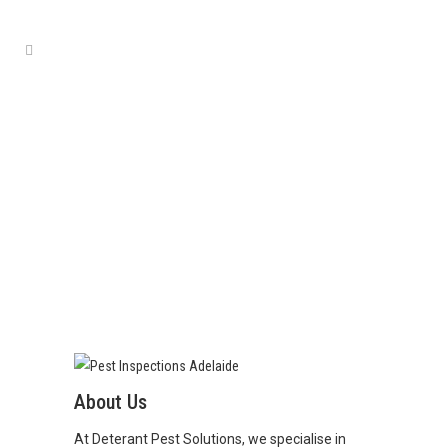
ABOUT
About Us
At Deterant Pest Solutions, we specialise in