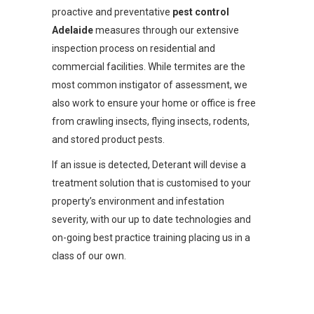
proactive and preventative
pest control
Adelaide
measures through our extensive
inspection process on residential and
commercial facilities. While termites are the
most common instigator of assessment, we
also work to ensure your home or office is free
from crawling insects, flying insects, rodents,
and stored product pests.
If an issue is detected, Deterant will devise a
treatment solution that is customised to your
property’s environment and infestation
severity, with our up to date technologies and
on-going best practice training placing us in a
class of our own.