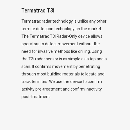
Termatrac T3i
Termatrac radar technology is unlike any other
termite detection technology on the market.
The Termatrac T3i Radar-Only device allows
operators to detect movement without the
need for invasive methods like drilling. Using
the T3i radar sensor is as simple as a tap and a
scan. It confirms movement by penetrating
through most building materials to locate and
track termites. We use the device to confirm
activity pre-treatment and confirm inactivity
post-treatment.