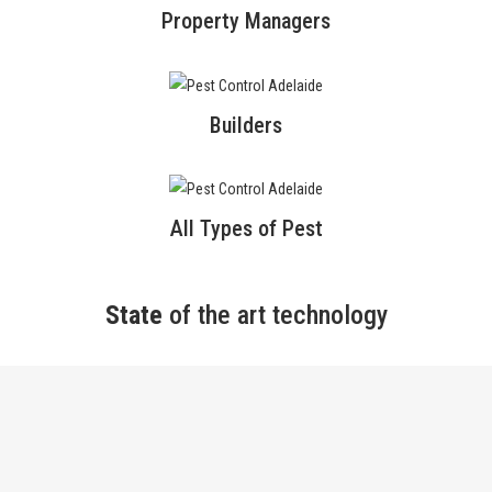
Property Managers
Builders
All Types of Pest
State
of the art technology