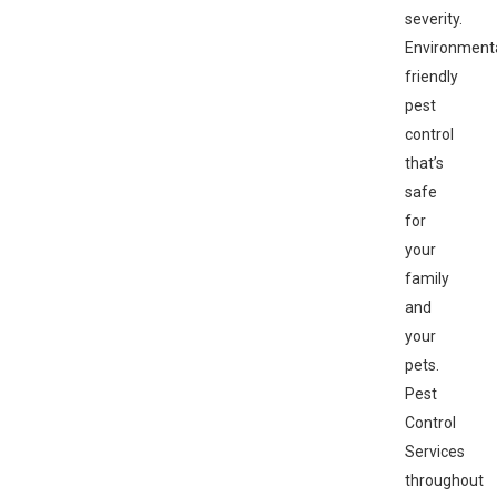
severity.
Environmenta
friendly
pest
control
that’s
safe
for
your
family
and
your
pets.
Pest
Control
Services
throughout