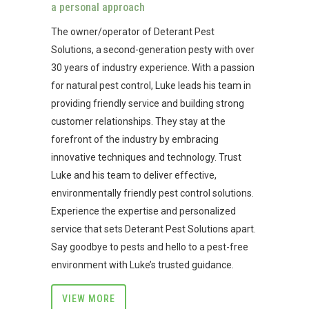
a personal approach
The owner/operator of Deterant Pest
Solutions, a second-generation pesty with over
30 years of industry experience. With a passion
for natural pest control, Luke leads his team in
providing friendly service and building strong
customer relationships. They stay at the
forefront of the industry by embracing
innovative techniques and technology. Trust
Luke and his team to deliver effective,
environmentally friendly pest control solutions.
Experience the expertise and personalized
service that sets Deterant Pest Solutions apart.
Say goodbye to pests and hello to a pest-free
environment with Luke’s trusted guidance.
VIEW MORE