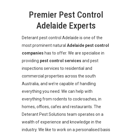
Premier Pest Control
Adelaide Experts
Deterant pest control Adelaide is one of the
most prominent natural
Adelaide
pest control
companies
has to offer. We are specialise in
providing
pest control services
and pest
inspections services to residential and
commercial properties across the south
Australia, and we’re capable of handling
everything you need. We can help with
everything from rodents to cockroaches, in
homes, offices, cafes and restaurants. The
Deterant Pest Solutions team operates on a
wealth of experience and knowledge in the
industry. We like to work on a personalised basis