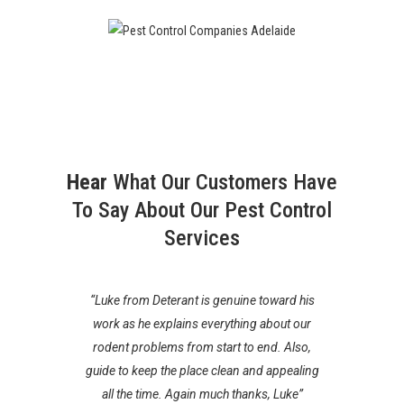
Hear
What Our Customers Have
To Say About Our Pest Control
Services
“Luke from Deterant is genuine toward his
“Luk
work as he explains everything about our
Thorough
or your
rodent problems from start to end. Also,
absolute
nfidence in
guide to keep the place clean and appealing
them wil
se.
all the time. Again much thanks, Luke”