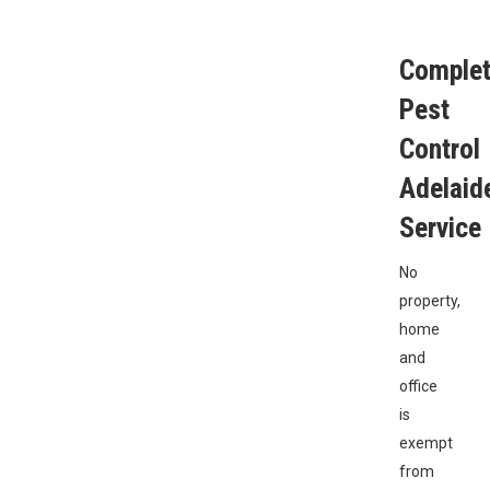
Comple
Pest
Control
Adelaid
Service
No
property,
home
and
office
is
exempt
from