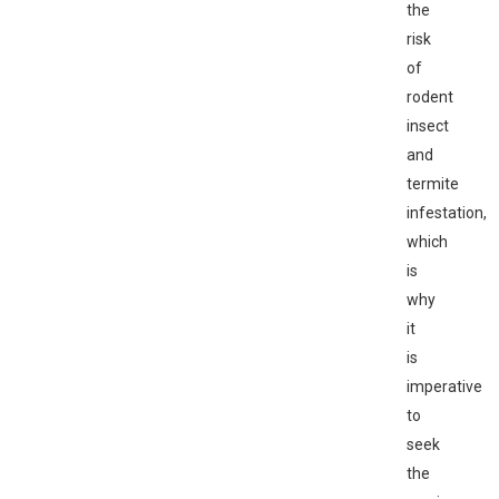
the
risk
of
rodent
insect
and
termite
infestation,
which
is
why
it
is
imperative
to
seek
the