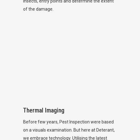
insects, entry points and determine the extent
of the damage.
Thermal Imaging
Before few years, Pest Inspection were based
on a visuals examination. But here at Deterant,
we embrace technology. Utilising the latest