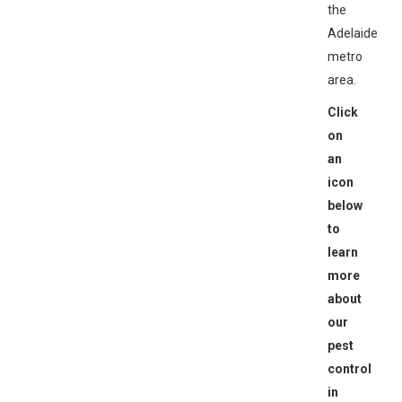
the
Adelaide
metro
area.
Click
on
an
icon
below
to
learn
more
about
our
pest
control
in