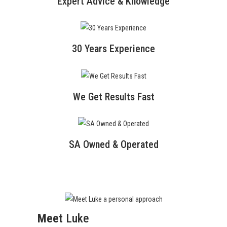
Expert Advice & Knowledge
30 Years Experience
We Get Results Fast
SA Owned & Operated
Meet
Luke