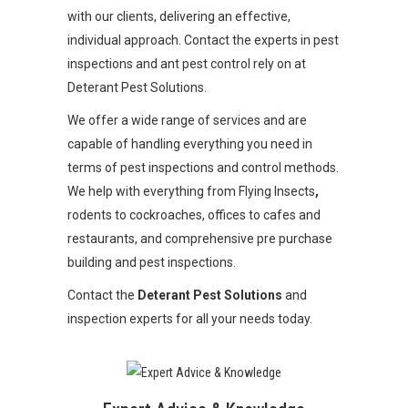
with our clients, delivering an effective,
individual approach. Contact the experts in pest
inspections and ant pest control rely on at
Deterant Pest Solutions.
We offer a wide range of services and are
capable of handling everything you need in
terms of pest inspections and control methods.
We help with everything from Flying Insects
,
rodents to cockroaches, offices to cafes and
restaurants, and comprehensive pre purchase
building and pest inspections.
Contact the
Deterant Pest Solutions
and
inspection experts for all your needs today.