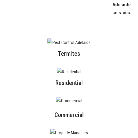
Adelaide
services.
Termites
Residential
Commercial