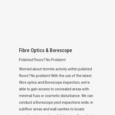
Fibre Optics & Borescope
Polished Floors? No Problem!
Worried about termite activity within polished
floors? No problem! With the use of the latest
fibre optics and Borescope inspection, we’re
able to gain access to concealed areas with
minimal fuss or cosmetic disturbance. We can
conduct a Borescope pest inspections wide, in
subfloor areas and wall cavities to locate