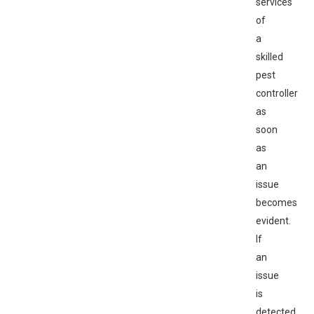
services
of
a
skilled
pest
controller
as
soon
as
an
issue
becomes
evident.
If
an
issue
is
detected,