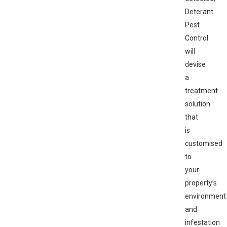
Deterant
Pest
Control
will
devise
a
treatment
solution
that
is
customised
to
your
property’s
environment
and
infestation