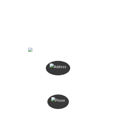
ENQUIRE NOW
PO Box 503
Magill, SA 5072
1300 816 776