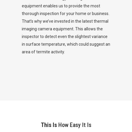
equipment enables us to provide the most
thorough inspection for your home or business.
That’s why we’ve invested in the latest thermal
imaging camera equipment. This allows the
inspector to detect even the slightest variance
in surface temperature, which could suggest an
area of termite activity.
This Is
How Easy It Is